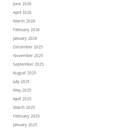
June 2026
April 2026
March 2026
February 2026
January 2026
December 2025
November 2025
September 2025
August 2025
July 2025
May 2025
April 2025
March 2025
February 2025
January 2025