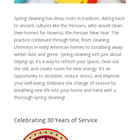
Spring cleaning has deep roots in tradition, dating back
to ancient cultures like the Persians, who would clean
their homes for Nowruz, the Persian New Year. The
practice continued through time, from cleaning
chimneys in early American homes to scrubbing away
winter dust and grime. Spring cleaning isn’t just about
tidying up; it’s a way to refresh your space, clear out
the old, and create room for new energy. It’s an
opportunity to declutter, reduce stress, and improve
your well-being. Embrace the change of season by
breathing new life into your home and mind with a
thorough spring cleaning!
Celebrating 30 Years of Service