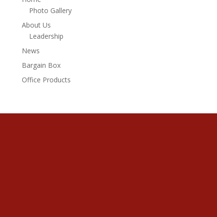
Photo Gallery
About Us
Leadership
News
Bargain Box
Office Products