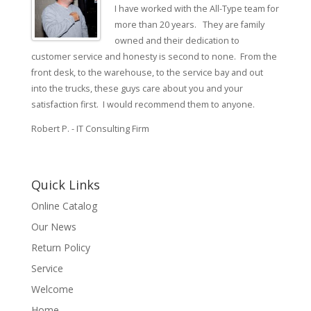
I have worked with the All-Type team for
more than 20 years. They are family
owned and their dedication to
customer service and honesty is second to none. From the
front desk, to the warehouse, to the service bay and out
into the trucks, these guys care about you and your
satisfaction first. I would recommend them to anyone.
Robert P. - IT Consulting Firm
Quick Links
Online Catalog
Our News
Return Policy
Service
Welcome
Home