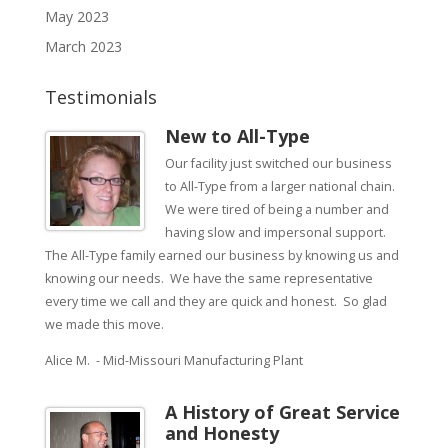
May 2023
March 2023
Testimonials
New to All-Type
Our facility just switched our business
to All-Type from a larger national chain.
We were tired of being a number and
having slow and impersonal support.
The All-Type family earned our business by knowing us and
knowing our needs. We have the same representative
every time we call and they are quick and honest. So glad
we made this move.
Alice M. - Mid-Missouri Manufacturing Plant
A History of Great Service
and Honesty