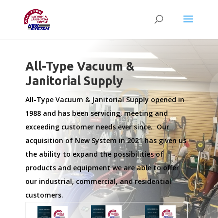
All-Type Vacuum &
Janitorial Supply
All-Type Vacuum & Janitorial Supply opened in
1988 and has been servicing, meeting and
exceeding customer needs ever since. Our
acquisition of New System in 2021 has given us
the ability to expand the possibilities of
products and equipment we are able to offer
our industrial, commercial, and residential
customers.