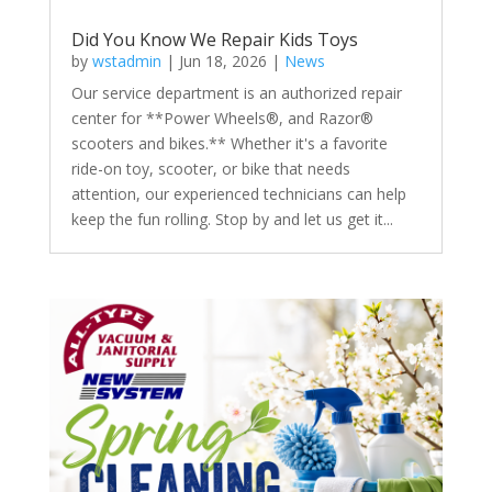
Did You Know We Repair Kids Toys
by
wstadmin
|
Jun 18, 2026
|
News
Our service department is an authorized repair
center for **Power Wheels®, and Razor®
scooters and bikes.** Whether it's a favorite
ride-on toy, scooter, or bike that needs
attention, our experienced technicians can help
keep the fun rolling. Stop by and let us get it...