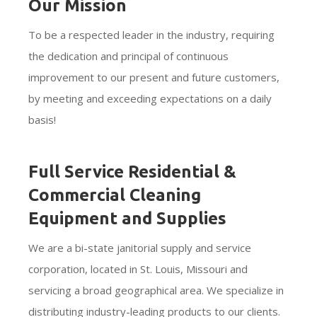
Our Mission
To be a respected leader in the industry, requiring
the dedication and principal of continuous
improvement to our present and future customers,
by meeting and exceeding expectations on a daily
basis!
Full Service Residential &
Commercial Cleaning
Equipment and Supplies
We are a bi-state janitorial supply and service
corporation, located in St. Louis, Missouri and
servicing a broad geographical area. We specialize in
distributing industry-leading products to our clients.