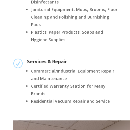
Disinfectants
Janitorial Equipment, Mops, Brooms, Floor
Cleaning and Polishing and Burnishing
Pads
Plastics, Paper Products, Soaps and
Hygiene Supplies
R
Services & Repair
Commercial/Industrial Equipment Repair
and Maintenance
Certified Warranty Station for Many
Brands
Residential Vacuum Repair and Service