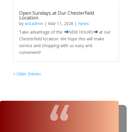
Open Sundays at Our Chesterfield
Location
by
wstadmin
|
Mar 11, 2026
|
News
Take advantage of the
NEW HOURS
at our
Chesterfield location. We hope this will make
service and shopping with us easy and
convenient!
« Older Entries