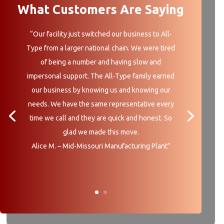
What Customers Are Saying
“Our facility just switched our business to All-
Type from a larger national chain. We were tired
of being a number and having slow and
impersonal support. The All-Type family earned
our business by knowing us and knowing our
needs. We have the same representative every
time we call and they are quick and honest. So
glad we made this move.
Alice M. – Mid-Missouri Manufacturing Plant”