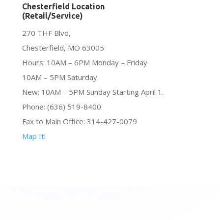
Chesterfield Location
(Retail/Service)
270 THF Blvd,
Chesterfield, MO 63005
Hours: 10AM – 6PM Monday – Friday
10AM – 5PM Saturday
New: 10AM – 5PM Sunday Starting April 1.
Phone: (636) 519-8400
Fax to Main Office: 314-427-0079
Map It!