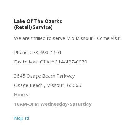
Lake Of The Ozarks
(Retail/Service)
We are thrilled to serve Mid Missouri. Come visit!
Phone: 573-693-1101
Fax to Main Office: 314-427-0079
3645 Osage Beach Parkway
Osage Beach , Missouri 65065
Hours:
10AM-3PM Wednesday-Saturday
Map It!