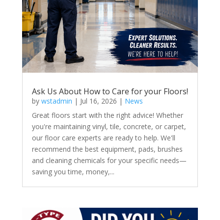
Ask Us About How to Care for your Floors!
by
wstadmin
|
Jul 16, 2026
|
News
Great floors start with the right advice! Whether
you're maintaining vinyl, tile, concrete, or carpet,
our floor care experts are ready to help. We'll
recommend the best equipment, pads, brushes
and cleaning chemicals for your specific needs—
saving you time, money,...