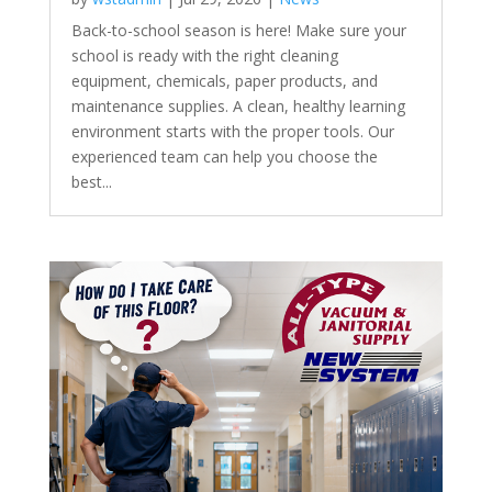
Back-to-school season is here! Make sure your
school is ready with the right cleaning
equipment, chemicals, paper products, and
maintenance supplies. A clean, healthy learning
environment starts with the proper tools. Our
experienced team can help you choose the
best...