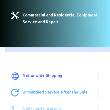

Commercial and Residential Equipment
Service and Repair

Nationwide Shipping

Unmatched Service After the Sale

3 Missouri Locations