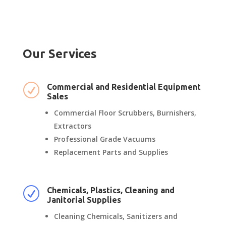
Our Services
R
Commercial and Residential Equipment
Sales
Commercial Floor Scrubbers, Burnishers,
Extractors
Professional Grade Vacuums
Replacement Parts and Supplies
R
Chemicals, Plastics, Cleaning and
Janitorial Supplies
Cleaning Chemicals, Sanitizers and