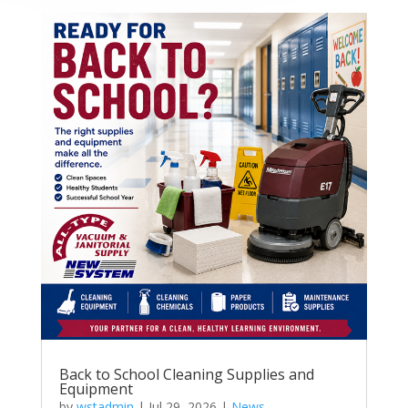
Back to School Cleaning Supplies and
Equipment
by
wstadmin
|
Jul 29, 2026
|
News