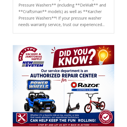
Pressure Washers** (including **DeWalt** and
**Craftsman** models) as well as **Karcher
Pressure Washers**! If your pressure washer
needs warranty service, trust our experienced...