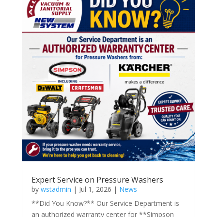
Expert Service on Pressure Washers
by
wstadmin
|
Jul 1, 2026
|
News
**Did You Know?** Our Service Department is
an authorized warranty center for **Simpson