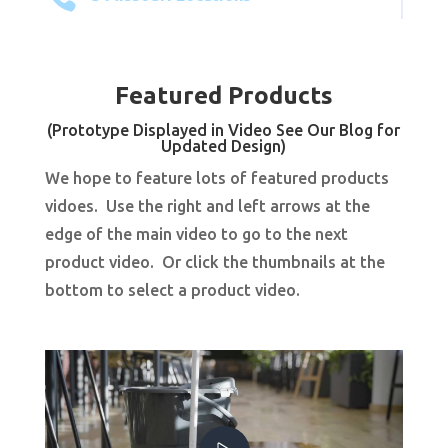
Featured Products
(Prototype Displayed in Video See Our Blog for
Updated Design)
We hope to feature lots of featured products
vidoes. Use the right and left arrows at the
edge of the main video to go to the next
product video. Or click the thumbnails at the
bottom to select a product video.