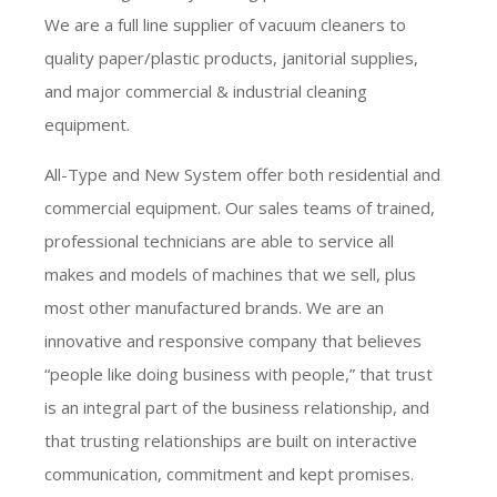
We are a full line supplier of vacuum cleaners to
quality paper/plastic products, janitorial supplies,
and major commercial & industrial cleaning
equipment.
All-Type and New System offer both residential and
commercial equipment. Our sales teams of trained,
professional technicians are able to service all
makes and models of machines that we sell, plus
most other manufactured brands. We are an
innovative and responsive company that believes
“people like doing business with people,” that trust
is an integral part of the business relationship, and
that trusting relationships are built on interactive
communication, commitment and kept promises.