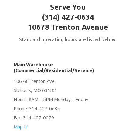
Serve You
(314) 427-0634
10678 Trenton Avenue
Standard operating hours are listed below.
Main Warehouse
(Commercial/Residential/Service)
10678 Trenton Ave.
St. Louis, MO 63132
Hours: 8AM – 5PM Monday – Friday
Phone: 314-427-0634
Fax: 314-427-0079
Map It!