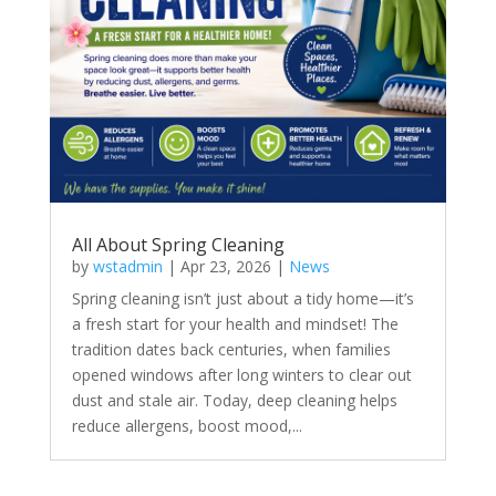
All About Spring Cleaning
by
wstadmin
|
Apr 23, 2026
|
News
Spring cleaning isn’t just about a tidy home—it’s
a fresh start for your health and mindset! The
tradition dates back centuries, when families
opened windows after long winters to clear out
dust and stale air. Today, deep cleaning helps
reduce allergens, boost mood,...