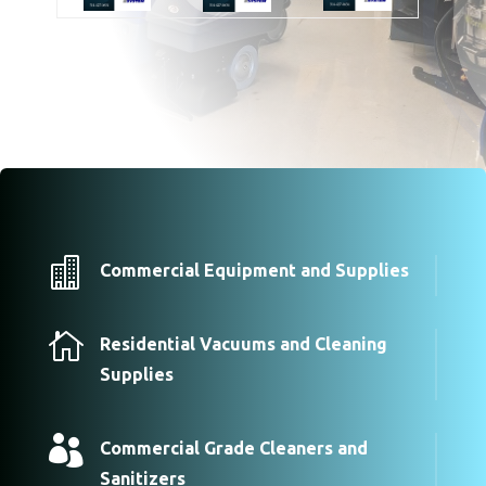

Commercial Equipment and Supplies

Residential Vacuums and Cleaning
Supplies

Commercial Grade Cleaners and
Sanitizers