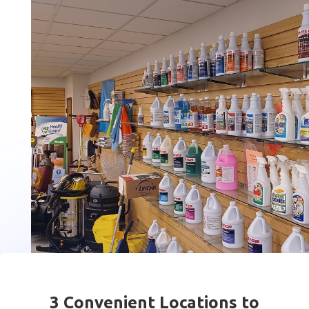
3 Convenient Locations to