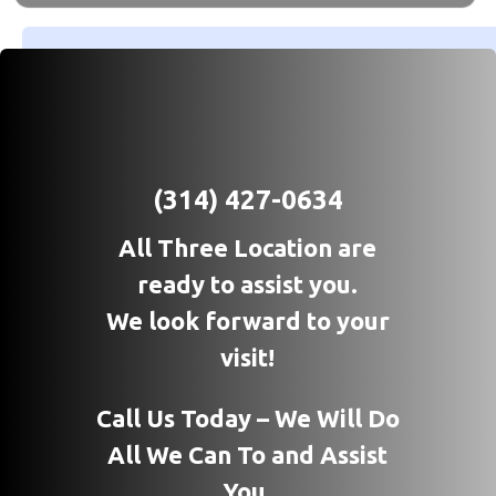
(314) 427-0634
All Three Location are
ready to assist you.
We look forward to your
visit!
Call Us Today – We Will Do
All We Can To and Assist
You.