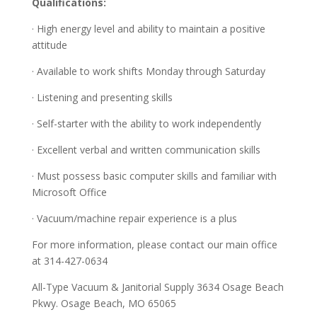
Qualifications:
· High energy level and ability to maintain a positive
attitude
· Available to work shifts Monday through Saturday
· Listening and presenting skills
· Self-starter with the ability to work independently
· Excellent verbal and written communication skills
· Must possess basic computer skills and familiar with
Microsoft Office
· Vacuum/machine repair experience is a plus
For more information, please contact our main office
at 314-427-0634
All-Type Vacuum & Janitorial Supply 3634 Osage Beach
Pkwy. Osage Beach, MO 65065