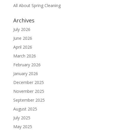
All About Spring Cleaning
Archives
July 2026
June 2026
April 2026
March 2026
February 2026
January 2026
December 2025
November 2025
September 2025
August 2025
July 2025
May 2025