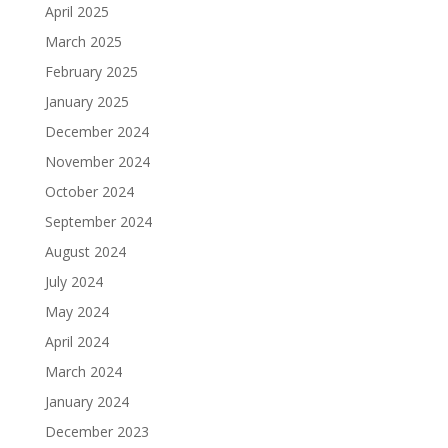
April 2025
March 2025
February 2025
January 2025
December 2024
November 2024
October 2024
September 2024
August 2024
July 2024
May 2024
April 2024
March 2024
January 2024
December 2023