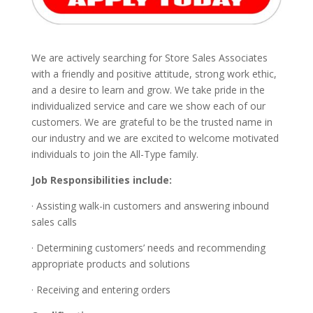
We are actively searching for Store Sales Associates
with a friendly and positive attitude, strong work ethic,
and a desire to learn and grow. We take pride in the
individualized service and care we show each of our
customers. We are grateful to be the trusted name in
our industry and we are excited to welcome motivated
individuals to join the All-Type family.
Job Responsibilities include:
· Assisting walk-in customers and answering inbound
sales calls
· Determining customers’ needs and recommending
appropriate products and solutions
· Receiving and entering orders