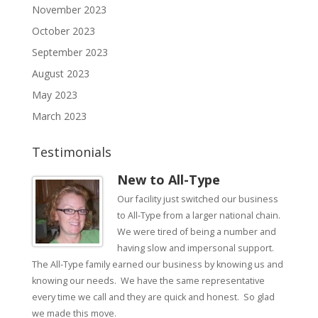
November 2023
October 2023
September 2023
August 2023
May 2023
March 2023
Testimonials
New to All-Type
Our facility just switched our business
to All-Type from a larger national chain.
We were tired of being a number and
having slow and impersonal support.
The All-Type family earned our business by knowing us and
knowing our needs. We have the same representative
every time we call and they are quick and honest. So glad
we made this move.