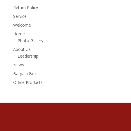
Return Policy
Service
Welcome
Home
Photo Gallery
About Us
Leadership
News
Bargain Box
Office Products