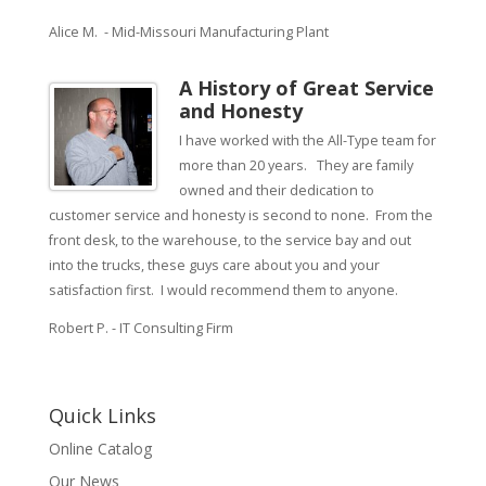
Alice M. - Mid-Missouri Manufacturing Plant
A History of Great Service
and Honesty
I have worked with the All-Type team for
more than 20 years. They are family
owned and their dedication to
customer service and honesty is second to none. From the
front desk, to the warehouse, to the service bay and out
into the trucks, these guys care about you and your
satisfaction first. I would recommend them to anyone.
Robert P. - IT Consulting Firm
Quick Links
Online Catalog
Our News