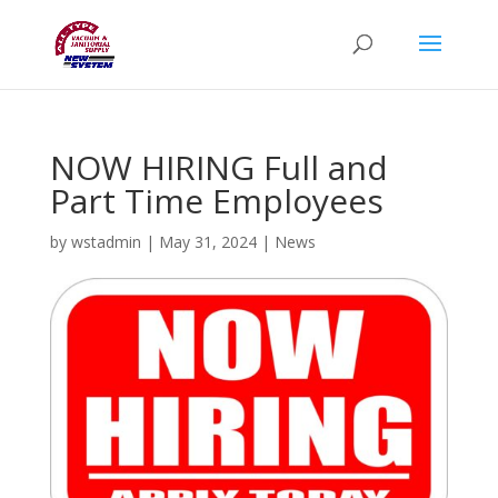
NOW HIRING Full and
Part Time Employees
by
wstadmin
|
May 31, 2024
|
News