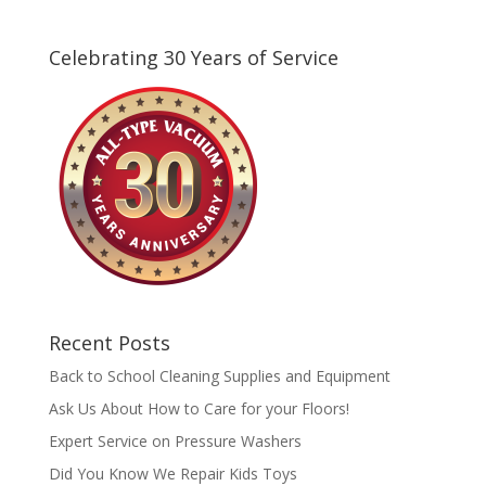
Celebrating 30 Years of Service
Recent Posts
Back to School Cleaning Supplies and Equipment
Ask Us About How to Care for your Floors!
Expert Service on Pressure Washers
Did You Know We Repair Kids Toys